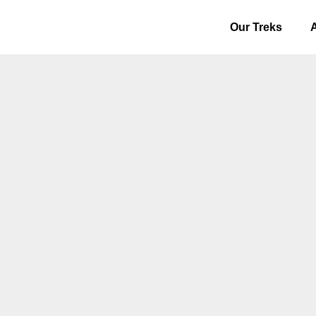
Our Treks