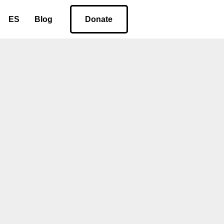
ES
Blog
Donate