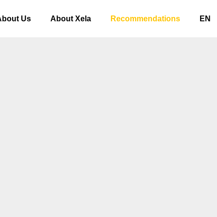
About Us
About Xela
Recommendations
EN