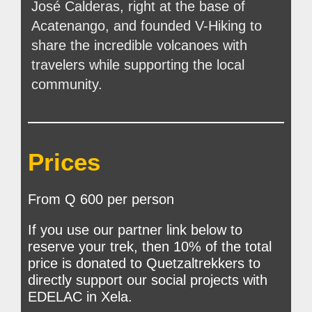
José Calderas, right at the base of
Acatenango, and founded V-Hiking to
share the incredible volcanoes with
travelers while supporting the local
community.
Prices
From Q 600 per person
If you use our partner link below to
reserve your trek, then 10% of the total
price is donated to Quetzaltrekkers to
directly support our social projects with
EDELAC in Xela.