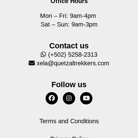
Office Hours
Mon – Fri: 9am-4pm
Sat – Sun: 9am-3pm
Contact us
(+502) 5258-2313
xela@quetzaltrekkers.com
Follow us
Terms and Conditions