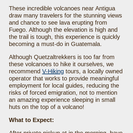
These incredible volcanoes near Antigua
draw many travelers for the stunning views
and chance to see lava erupting from
Fuego. Although the elevation is high and
the trail is tough, this experience is quickly
becoming a must-do in Guatemala.
Although Quetzaltrekkers is too far from
these volcanoes to hike it ourselves, we
recommend
V-Hiking
tours, a locally owned
operator that works to provide meaningful
employment for local guides, reducing the
risks of forced emigration, not to mention
an amazing experience sleeping in small
huts on the top of a volcano!
What to Expect: