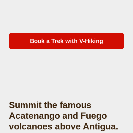
Book a Trek with V-Hiking
Summit the famous
Acatenango and Fuego
volcanoes above Antigua.