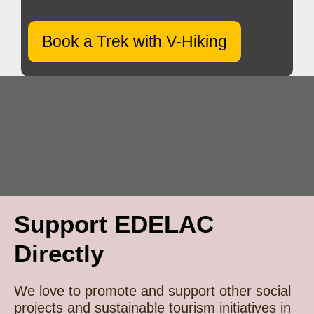
Book a Trek with V-Hiking
Support EDELAC
Directly
We love to promote and support other social
projects and sustainable tourism initiatives in