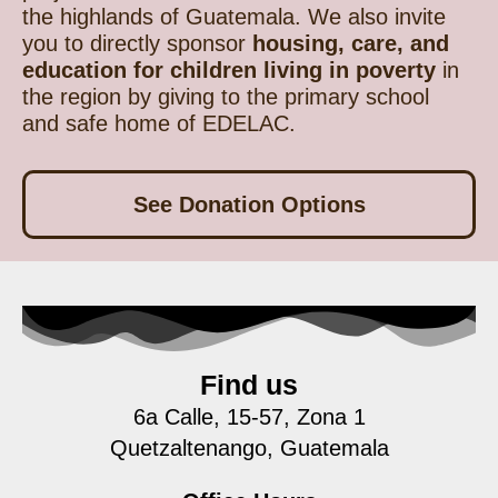
the highlands of Guatemala. We also invite
you to directly sponsor
housing, care, and
education for children living in poverty
in
the region by giving to the primary school
and safe home of EDELAC.
See Donation Options
Find us
6a Calle, 15-57, Zona 1
Quetzaltenango, Guatemala