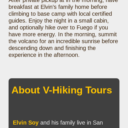
After private pickup at in the morning, have
breakfast at Elvin’s family home before
climbing to base camp with local certified
guides. Enjoy the night in a small cabin,
and optionally hike over to Fuego if you
have more energy. In the morning, summit
the volcano for an incredible sunrise before
descending down and finishing the
experience in the afternoon.
About V-Hiking Tours
Elvin Soy
and his family live in San