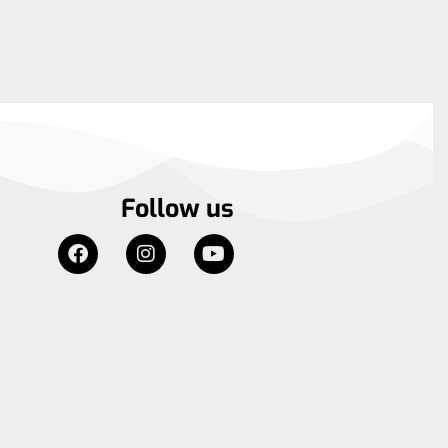
Follow us