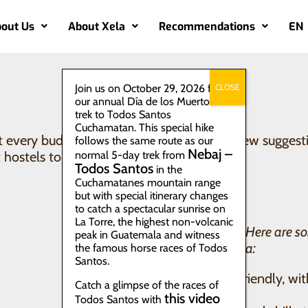
out Us
About Xela
Recommendations
EN
ela?
Join us on October 29, 2026 for
CLOSE
our annual Día de los Muertos
trek to Todos Santos
Cuchamatan. This special hike
every budget and vibe. Here we share a few suggestion
follows the same route as our
Nebaj –
hostels to homestays with local families.
normal 5-day trek from
Todos Santos
in the
Cuchamatanes mountain range
but with special itinerary changes
to catch a spectacular sunrise on
La Torre, the highest non-volcanic
On a backpacker budget? Here are so
peak in Guatemala and witness
options in the center of Xela:
the famous horse races of Todos
Santos.
Kasa Kiwi – social, friendly, wi
Catch a glimpse of the races of
communal kitchen
this video
Todos Santos with