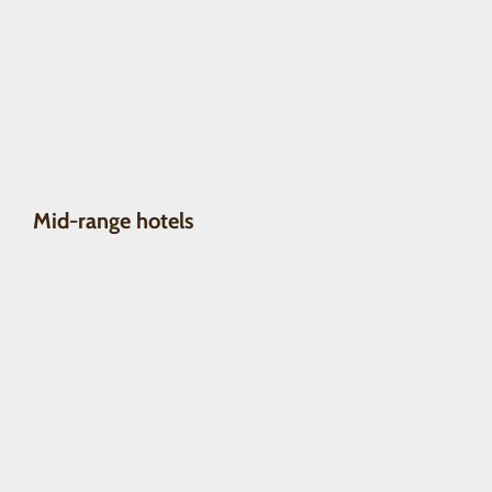
Mid-range hotels