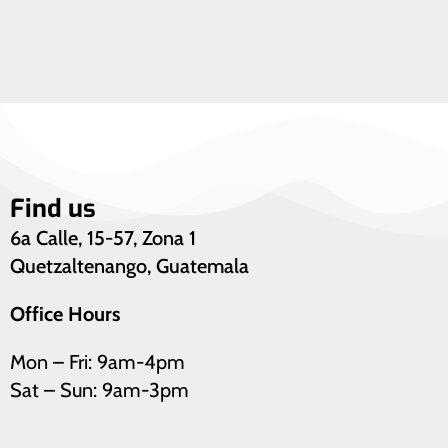
Find us
6a Calle, 15-57, Zona 1
Quetzaltenango, Guatemala
Office Hours
Mon – Fri: 9am-4pm
Sat – Sun: 9am-3pm