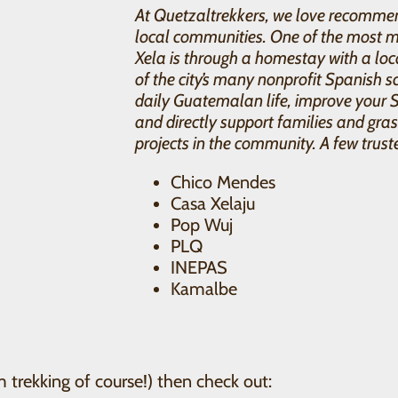
At Quetzaltrekkers, we love recommen
local communities. One of the most m
Xela is through a homestay with a loc
of the city’s many nonprofit Spanish sc
daily Guatemalan life, improve your 
and directly support families and gr
projects in the community. A few trust
Chico Mendes
Casa Xelaju
Pop Wuj
PLQ
INEPAS
Kamalbe
m trekking of course!) then check out: