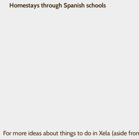
Homestays through Spanish schools
For more ideas about things to do in Xela (aside fro