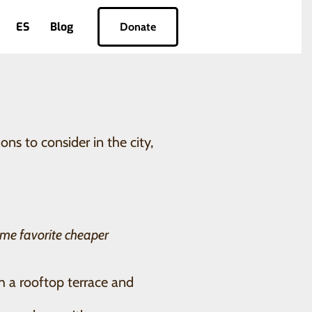
ES
Blog
Donate
s to consider in the city,
me favorite cheaper
th a rooftop terrace and