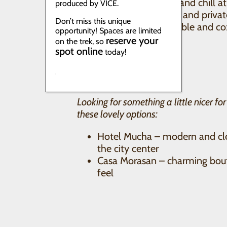
Casa Seibel – cozy and chill 
produced by VICE.
comfortable dorms and priva
Don’t miss this unique
Casa I’X
– comfortable and c
opportunity! Spaces are limited
kitchen, family run
reserve your
on the trek, so
spot online
today!
Looking for something a little nicer fo
these lovely options:
Hotel Mucha – modern and cle
the city center
Casa Morasan – charming bouti
feel