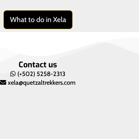
What to do in Xela
Contact us
(+502) 5258-2313
xela@quetzaltrekkers.com