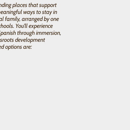
ding places that support
eaningful ways to stay in
al family, arranged by one
hools. You’ll experience
Spanish through immersion,
assroots development
ed options are: