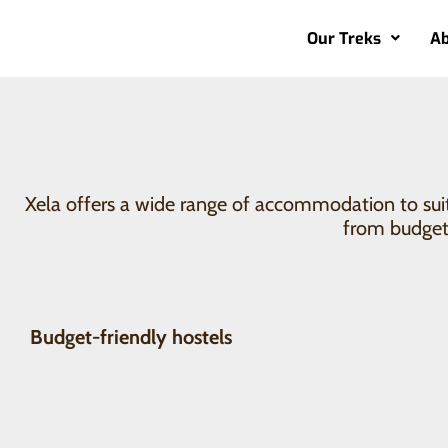
Our Treks
Ab
Where to stay in X
Xela offers a wide range of accommodation to suit 
from budget 
Budget-friendly hostels