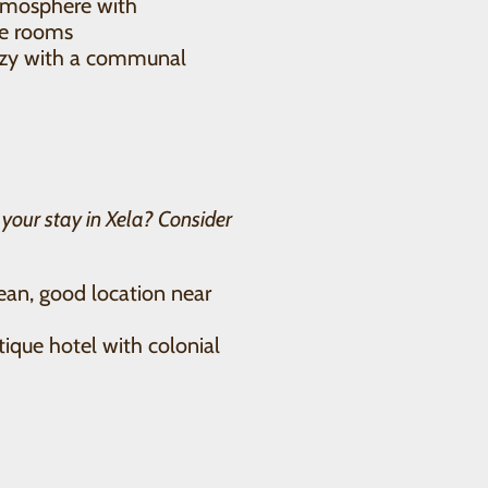
atmosphere with
te rooms
ozy with a communal
r your stay in Xela? Consider
an, good location near
que hotel with colonial