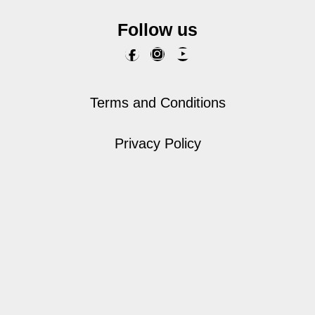
Follow us
Terms and Conditions
Privacy Policy