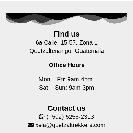
Find us
6a Calle, 15-57, Zona 1
Quetzaltenango, Guatemala
Office Hours
Mon – Fri: 9am-4pm
Sat – Sun: 9am-3pm
Contact us
(+502) 5258-2313
xela@quetzaltrekkers.com