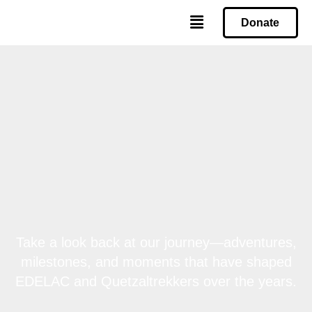
Donate
Take a look back at our journey—adventures,
milestones, and moments that have shaped
EDELAC and Quetzaltrekkers over the years.