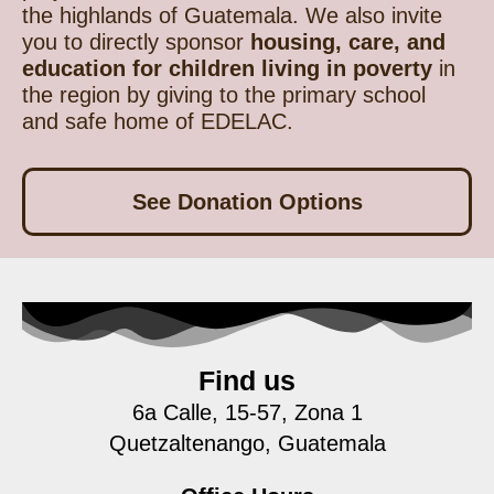
the highlands of Guatemala. We also invite
you to directly sponsor
housing, care, and
education for children living in poverty
in
the region by giving to the primary school
and safe home of EDELAC.
See Donation Options
Find us
6a Calle, 15-57, Zona 1
Quetzaltenango, Guatemala