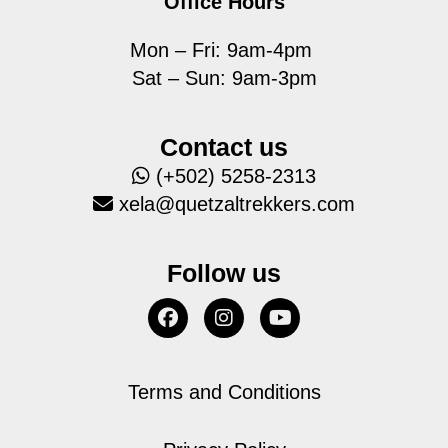
Office Hours
Mon – Fri: 9am-4pm
Sat – Sun: 9am-3pm
Contact us
(+502) 5258-2313
xela@quetzaltrekkers.com
Follow us
Terms and Conditions