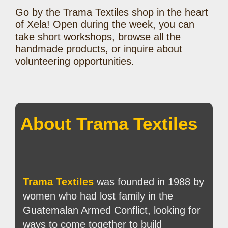
Go by the Trama Textiles shop in the heart
of Xela! Open during the week, you can
take short workshops, browse all the
handmade products, or inquire about
volunteering opportunities.
About Trama Textiles
Trama Textiles
was founded in 1988 by
women who had lost family in the
Guatemalan Armed Conflict, looking for
ways to come together to build