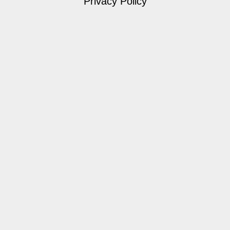
Privacy Policy