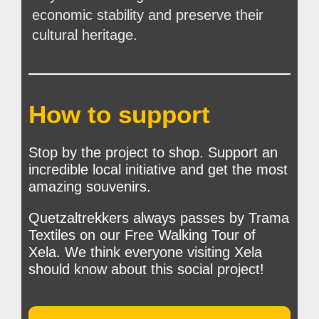
economic stability and preserve their
cultural heritage.
How to support
Stop by the project to shop. Support an
incredible local initiative and get the most
amazing souvenirs.
Quetzaltrekkers always passes by Trama
Textiles on our Free Walking Tour of
Xela. We think everyone visiting Xela
should know about this social project!