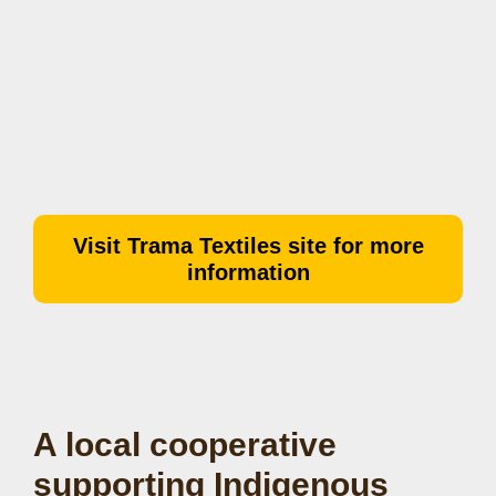
Visit Trama Textiles site for more
information
A local cooperative
supporting Indigenous