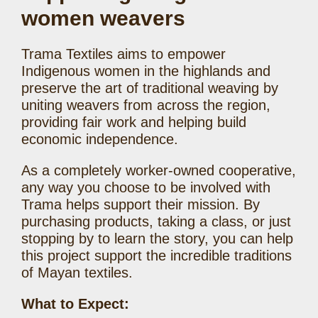
women weavers
Trama Textiles aims to empower
Indigenous women in the highlands and
preserve the art of traditional weaving by
uniting weavers from across the region,
providing fair work and helping build
economic independence.
As a completely worker-owned cooperative,
any way you choose to be involved with
Trama helps support their mission. By
purchasing products, taking a class, or just
stopping by to learn the story, you can help
this project support the incredible traditions
of Mayan textiles.
What to Expect: