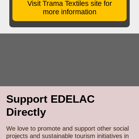
Visit Trama Textiles site for
more information
Support EDELAC
Directly
We love to promote and support other social
projects and sustainable tourism initiatives in